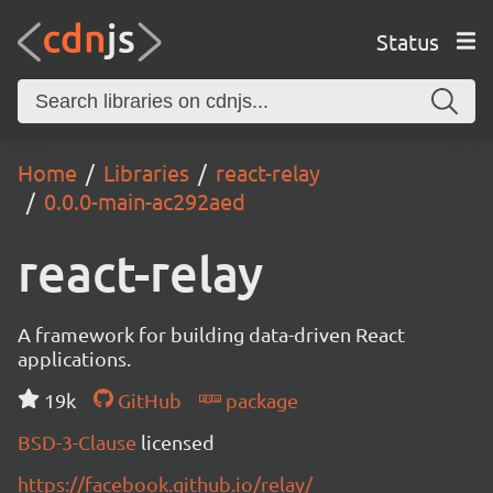
Status
Home
Libraries
react-relay
0.0.0-main-ac292aed
react-relay
A framework for building data-driven React
applications.
19k
GitHub
package
BSD-3-Clause
licensed
https://facebook.github.io/relay/