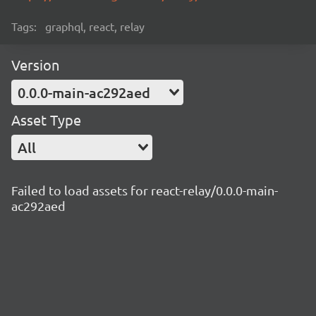
Tags:
graphql, react, relay
Version
0.0.0-main-ac292aed
Asset Type
All
Failed to load assets for react-relay/0.0.0-main-
ac292aed