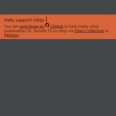
Help support cdnjs
You can
contribute on
GitHub
to help make cdnjs
sustainable! Or, donate $5 to cdnjs via
Open Collective
or
Patreon
.
© 2026 cdnjs.
ABOUT
LIBRARIES
About Us
Search Libraries
Swag Store
API Documentation
Community Discussions
STATUS
OpenCollective