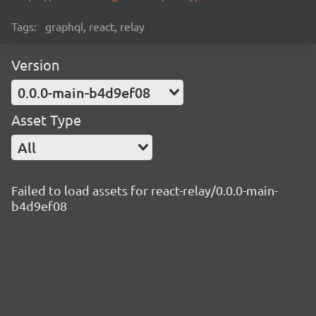
Tags:
graphql, react, relay
Version
0.0.0-main-b4d9ef08
Asset Type
All
Failed to load assets for react-relay/0.0.0-main-
b4d9ef08