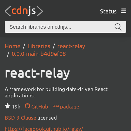
Status
Home
Libraries
react-relay
0.0.0-main-b4d9ef08
react-relay
A framework for building data-driven React
applications.
19k
GitHub
package
BSD-3-Clause
licensed
https://facebook.github.io/relay/