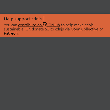
Help support cdnjs
You can
contribute on
GitHub
to help make cdnjs
sustainable! Or, donate $5 to cdnjs via
Open Collective
or
Patreon
.
© 2026 cdnjs.
ABOUT
LIBRARIES
About Us
Search Libraries
Swag Store
API Documentation
Community Discussions
STATUS
OpenCollective