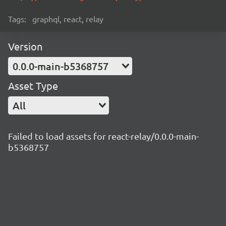
Tags:
graphql, react, relay
Version
0.0.0-main-b5368757
Asset Type
All
Failed to load assets for react-relay/0.0.0-main-
b5368757