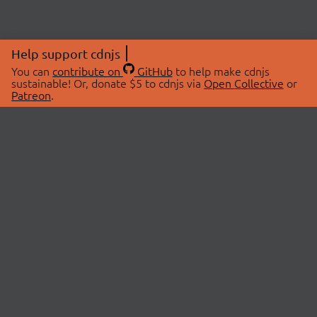
Help support cdnjs
You can
contribute on
GitHub
to help make cdnjs
sustainable! Or, donate $5 to cdnjs via
Open Collective
or
Patreon
.
© 2026 cdnjs.
ABOUT
LIBRARIES
About Us
Search Libraries
Swag Store
API Documentation
Community Discussions
STATUS
OpenCollective