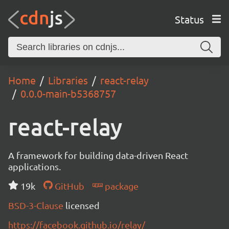
Status
Home
Libraries
react-relay
0.0.0-main-b5368757
react-relay
A framework for building data-driven React
applications.
19k
GitHub
package
BSD-3-Clause
licensed
https://facebook.github.io/relay/