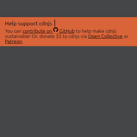
Help support cdnjs
You can
contribute on
GitHub
to help make cdnjs
sustainable! Or, donate $5 to cdnjs via
Open Collective
or
Patreon
.
© 2026 cdnjs.
ABOUT
LIBRARIES
About Us
Search Libraries
Swag Store
API Documentation
Community Discussions
STATUS
OpenCollective