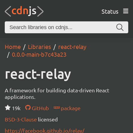
Status
Home
Libraries
react-relay
0.0.0-main-b7c43a23
react-relay
A framework for building data-driven React
applications.
19k
GitHub
package
BSD-3-Clause
licensed
https://facebook.github.io/relay/