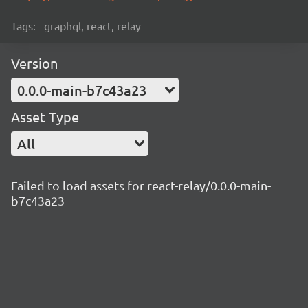
Tags:
graphql, react, relay
Version
0.0.0-main-b7c43a23
Asset Type
All
Failed to load assets for react-relay/0.0.0-main-
b7c43a23