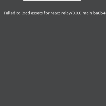
Failed to load assets for react-relay/0.0.0-main-ba0b