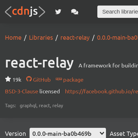
Home
Libraries
react-relay
0.0.0-main-ba
react-relay
A framework for buildin
19k
GitHub
package
BSD-3-Clause
licensed
https://facebook.github.io/re
Tags:
graphql, react, relay
Version
0.0.0-main-ba0b469b
Asset Typ