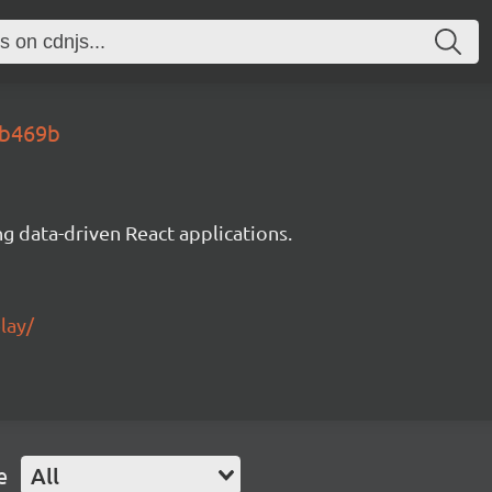
0b469b
g data-driven React applications.
lay/
e
All