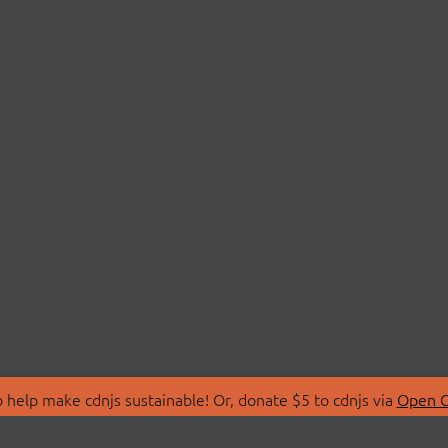
 help make cdnjs sustainable! Or, donate $5 to cdnjs via
Open C