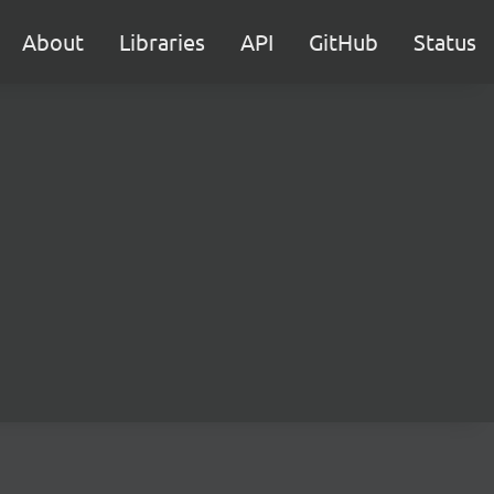
About
Libraries
API
GitHub
Status