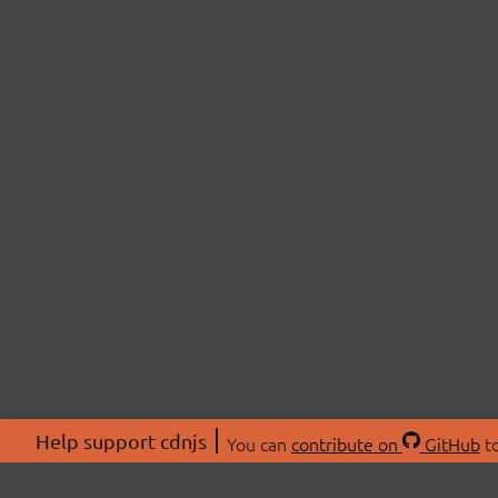
Help support cdnjs
You can
contribute on
GitHub
to