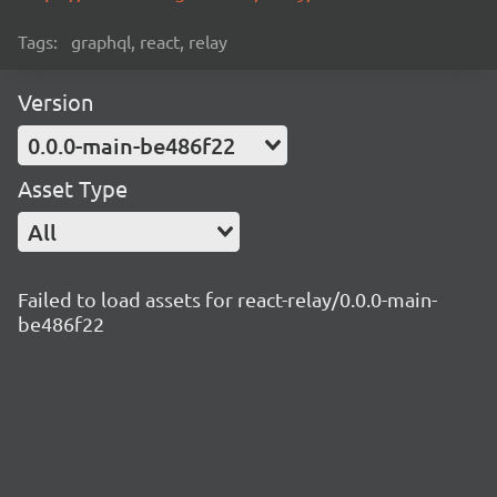
Tags:
graphql, react, relay
Version
0.0.0-main-be486f22
Asset Type
All
Failed to load assets for react-relay/0.0.0-main-
be486f22