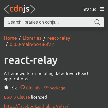
Status
Home
Libraries
react-relay
0.0.0-main-be486f22
react-relay
A framework for building data-driven React
applications.
19k
GitHub
package
BSD-3-Clause
licensed
https://facebook.github.io/relay/