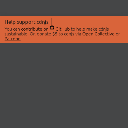
Help support cdnjs
You can
contribute on
GitHub
to help make cdnjs
sustainable! Or, donate $5 to cdnjs via
Open Collective
or
Patreon
.
© 2026 cdnjs.
ABOUT
LIBRARIES
About Us
Search Libraries
Swag Store
API Documentation
Community Discussions
STATUS
OpenCollective