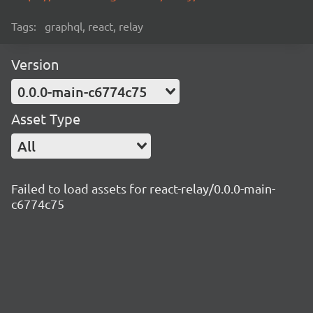
Tags:
graphql, react, relay
Version
0.0.0-main-c6774c75
Asset Type
All
Failed to load assets for react-relay/0.0.0-main-
c6774c75