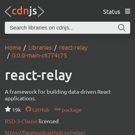
Status
Home
Libraries
react-relay
0.0.0-main-c6774c75
react-relay
A framework for building data-driven React
applications.
19k
GitHub
package
BSD-3-Clause
licensed
https://facebook.github.io/relay/