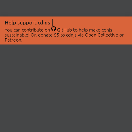
Help support cdnjs
You can
contribute on
GitHub
to help make cdnjs
sustainable! Or, donate $5 to cdnjs via
Open Collective
or
Patreon
.
© 2026 cdnjs.
ABOUT
LIBRARIES
About Us
Search Libraries
Swag Store
API Documentation
Community Discussions
STATUS
OpenCollective