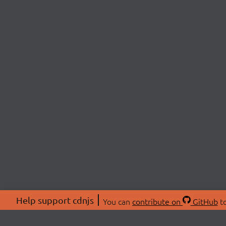
Help support cdnjs
You can
contribute on
GitHub
to