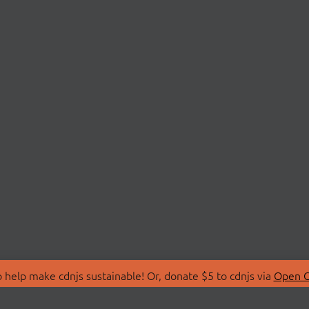
 help make cdnjs sustainable! Or, donate $5 to cdnjs via
Open C