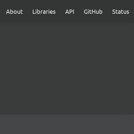
About
Libraries
API
GitHub
Status