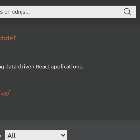
7cbde7
g data-driven React applications.
lay/
e
All