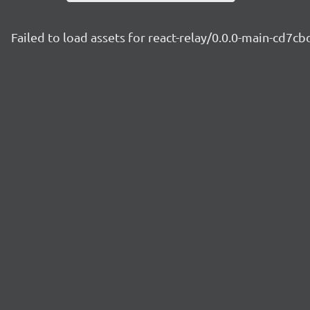
Failed to load assets for react-relay/0.0.0-main-cd7c