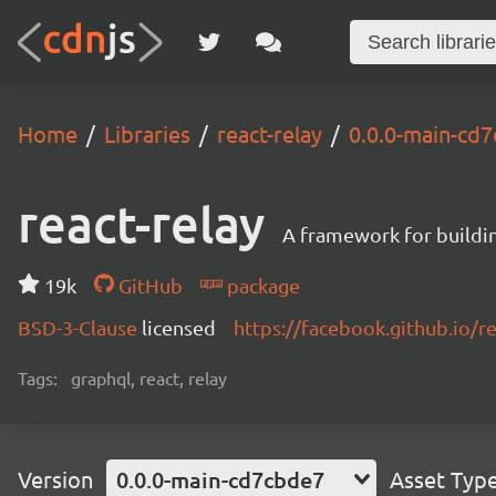
Home
Libraries
react-relay
0.0.0-main-cd
react-relay
A framework for buildin
19k
GitHub
package
BSD-3-Clause
licensed
https://facebook.github.io/re
Tags:
graphql, react, relay
Version
0.0.0-main-cd7cbde7
Asset Typ