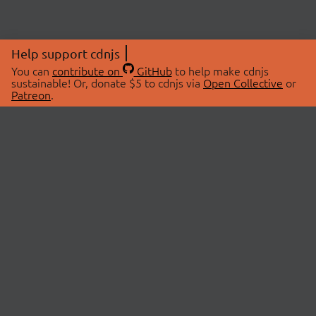
Help support cdnjs
You can
contribute on
GitHub
to help make cdnjs
sustainable! Or, donate $5 to cdnjs via
Open Collective
or
Patreon
.
© 2026 cdnjs.
ABOUT
LIBRARIES
About Us
Search Libraries
Swag Store
API Documentation
Community Discussions
STATUS
OpenCollective