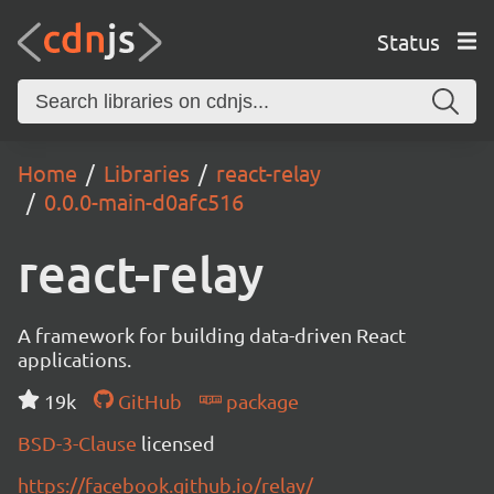
Status
Home
Libraries
react-relay
0.0.0-main-d0afc516
react-relay
A framework for building data-driven React
applications.
19k
GitHub
package
BSD-3-Clause
licensed
https://facebook.github.io/relay/