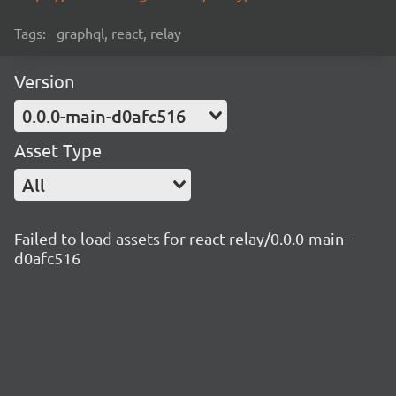
Tags:
graphql, react, relay
Version
0.0.0-main-d0afc516
Asset Type
All
Failed to load assets for react-relay/0.0.0-main-
d0afc516