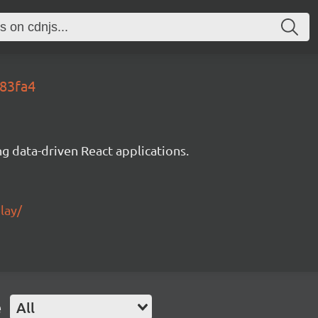
083fa4
g data-driven React applications.
lay/
e
All