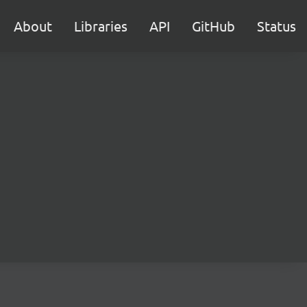
About
Libraries
API
GitHub
Status