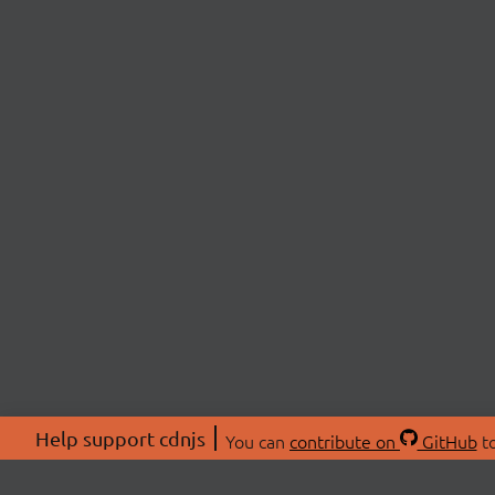
Help support cdnjs
You can
contribute on
GitHub
to