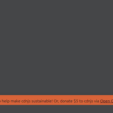
 help make cdnjs sustainable! Or, donate $5 to cdnjs via
Open C