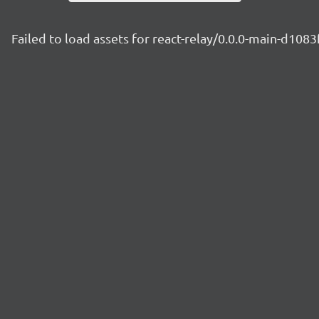
Failed to load assets for react-relay/0.0.0-main-d1083