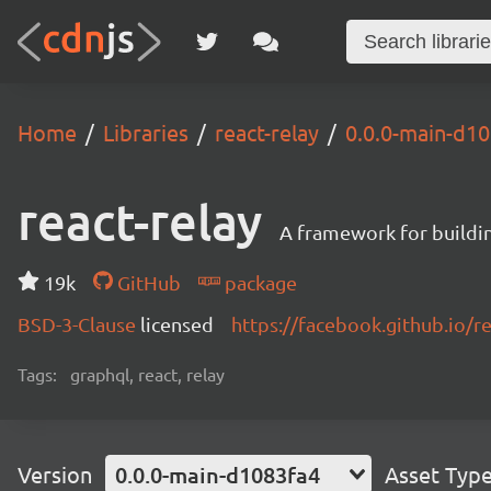
Home
Libraries
react-relay
0.0.0-main-d1
react-relay
A framework for buildin
19k
GitHub
package
BSD-3-Clause
licensed
https://facebook.github.io/re
Tags:
graphql, react, relay
Version
0.0.0-main-d1083fa4
Asset Typ