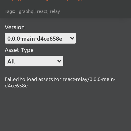
Tags:
graphql, react, relay
Version
0.0.0-main-d4ce658e
Asset Type
All
Failed to load assets for react-relay/0.0.0-main-
d4ce658e