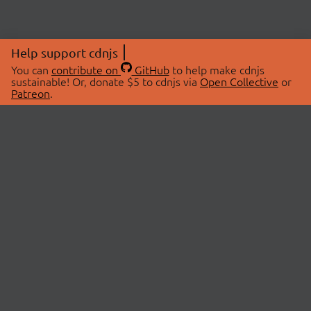
Help support cdnjs
You can
contribute on
GitHub
to help make cdnjs
sustainable! Or, donate $5 to cdnjs via
Open Collective
or
Patreon
.
© 2026 cdnjs.
ABOUT
LIBRARIES
About Us
Search Libraries
Swag Store
API Documentation
Community Discussions
STATUS
OpenCollective