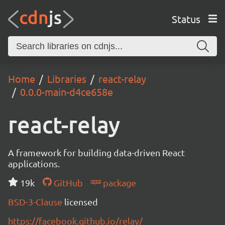
Status
Home
Libraries
react-relay
0.0.0-main-d4ce658e
react-relay
A framework for building data-driven React
applications.
19k
GitHub
package
BSD-3-Clause
licensed
https://facebook.github.io/relay/