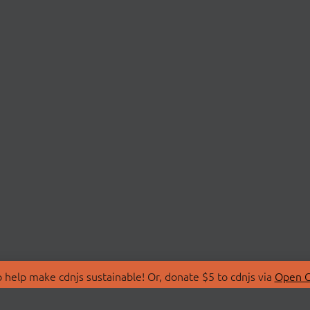
 help make cdnjs sustainable! Or, donate $5 to cdnjs via
Open C