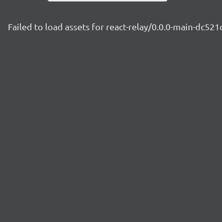
Failed to load assets for react-relay/0.0.0-main-dc521