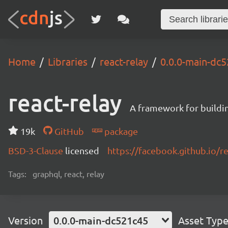
Home
Libraries
react-relay
0.0.0-main-dc
react-relay
A framework for buildin
19k
GitHub
package
BSD-3-Clause
licensed
https://facebook.github.io/re
Tags:
graphql, react, relay
Version
0.0.0-main-dc521c45
Asset Typ