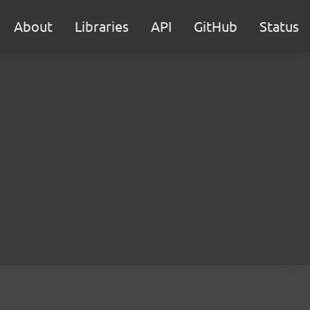
About
Libraries
API
GitHub
Status