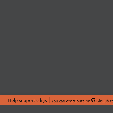
Help support cdnjs
You can
contribute on
GitHub
to