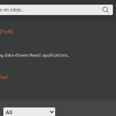
521c45
g data-driven React applications.
lay/
e
All