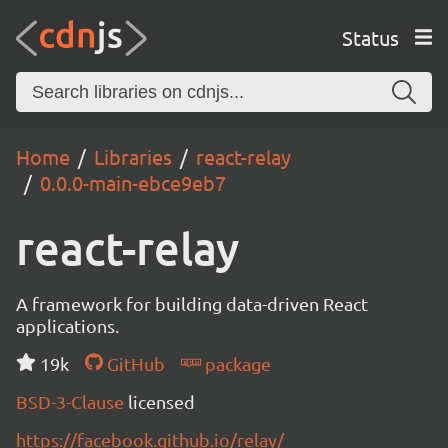
Status
Home
Libraries
react-relay
0.0.0-main-ebce9eb7
react-relay
A framework for building data-driven React
applications.
19k
GitHub
package
BSD-3-Clause
licensed
https://facebook.github.io/relay/