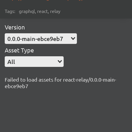
Tags:
graphql, react, relay
Version
0.0.0-main-ebce9eb7
Asset Type
All
Failed to load assets for react-relay/0.0.0-main-
ebce9eb7