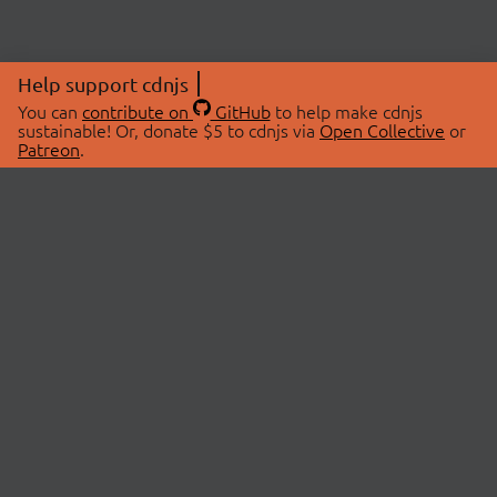
Help support cdnjs
You can
contribute on
GitHub
to help make cdnjs
sustainable! Or, donate $5 to cdnjs via
Open Collective
or
Patreon
.
© 2026 cdnjs.
ABOUT
LIBRARIES
About Us
Search Libraries
Swag Store
API Documentation
Community Discussions
STATUS
OpenCollective