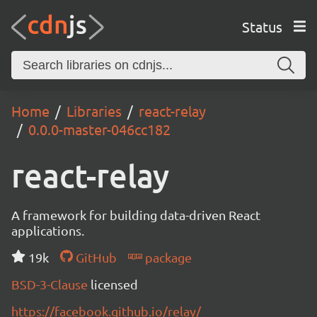
Status
Home
Libraries
react-relay
0.0.0-master-046cc182
react-relay
A framework for building data-driven React
applications.
19k
GitHub
package
BSD-3-Clause
licensed
https://facebook.github.io/relay/