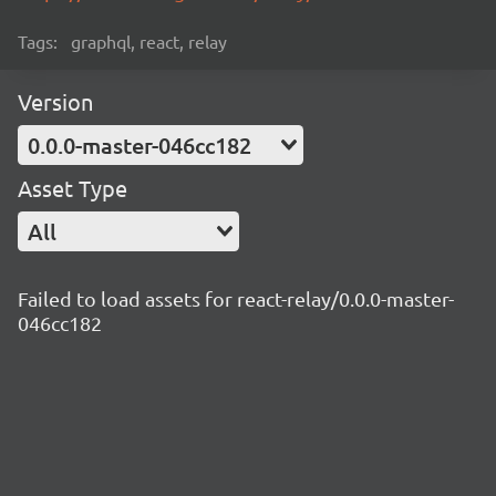
Tags:
graphql, react, relay
Version
0.0.0-master-046cc182
Asset Type
All
Failed to load assets for react-relay/0.0.0-master-
046cc182