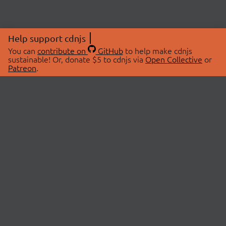
Help support cdnjs
You can
contribute on
GitHub
to help make cdnjs
sustainable! Or, donate $5 to cdnjs via
Open Collective
or
Patreon
.
© 2026 cdnjs.
ABOUT
LIBRARIES
About Us
Search Libraries
Swag Store
API Documentation
Community Discussions
STATUS
OpenCollective