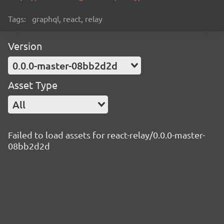
Tags:
graphql, react, relay
Version
0.0.0-master-08bb2d2d
Asset Type
All
Failed to load assets for react-relay/0.0.0-master-
08bb2d2d