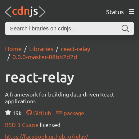
Status
Home
Libraries
react-relay
0.0.0-master-08bb2d2d
react-relay
A framework for building data-driven React
applications.
19k
GitHub
package
BSD-3-Clause
licensed
https://facebook.github.io/relay/