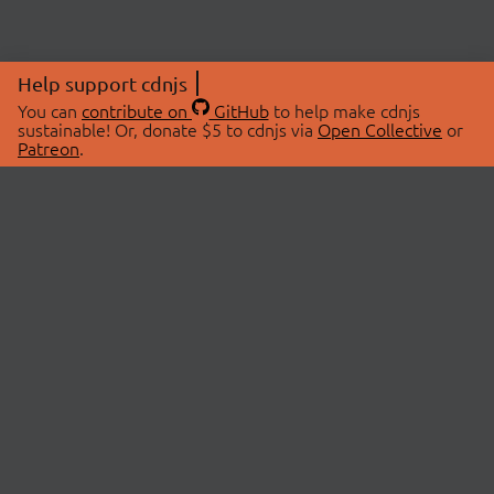
Help support cdnjs
You can
contribute on
GitHub
to help make cdnjs
sustainable! Or, donate $5 to cdnjs via
Open Collective
or
Patreon
.
© 2026 cdnjs.
ABOUT
LIBRARIES
About Us
Search Libraries
Swag Store
API Documentation
Community Discussions
STATUS
OpenCollective