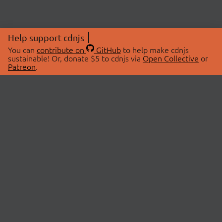
Help support cdnjs
You can
contribute on
GitHub
to help make cdnjs
sustainable! Or, donate $5 to cdnjs via
Open Collective
or
Patreon
.
© 2026 cdnjs.
ABOUT
LIBRARIES
About Us
Search Libraries
Swag Store
API Documentation
Community Discussions
STATUS
OpenCollective