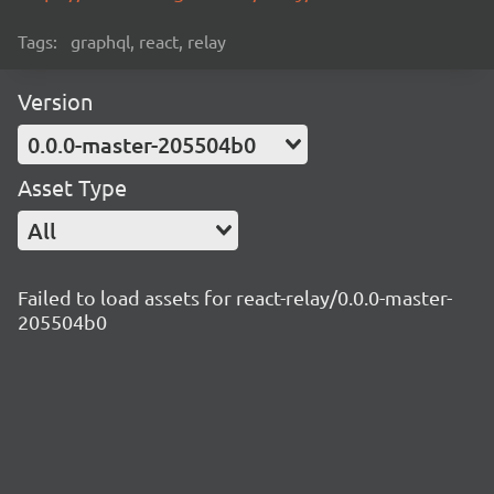
Tags:
graphql, react, relay
Version
0.0.0-master-205504b0
Asset Type
All
Failed to load assets for react-relay/0.0.0-master-
205504b0