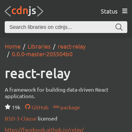
Status
Home
Libraries
react-relay
0.0.0-master-205504b0
react-relay
A framework for building data-driven React
applications.
19k
GitHub
package
BSD-3-Clause
licensed
https://facebook.github.io/relay/