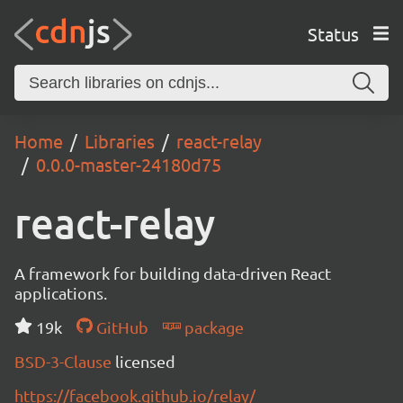
Status
Home
Libraries
react-relay
0.0.0-master-24180d75
react-relay
A framework for building data-driven React
applications.
19k
GitHub
package
BSD-3-Clause
licensed
https://facebook.github.io/relay/