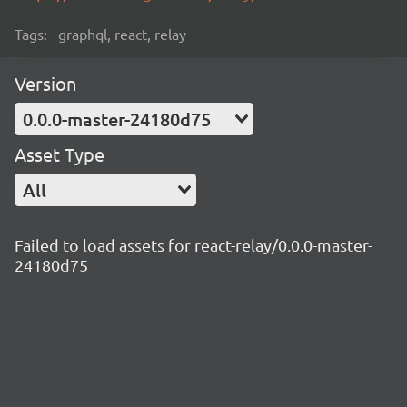
Tags:
graphql, react, relay
Version
0.0.0-master-24180d75
Asset Type
All
Failed to load assets for react-relay/0.0.0-master-
24180d75