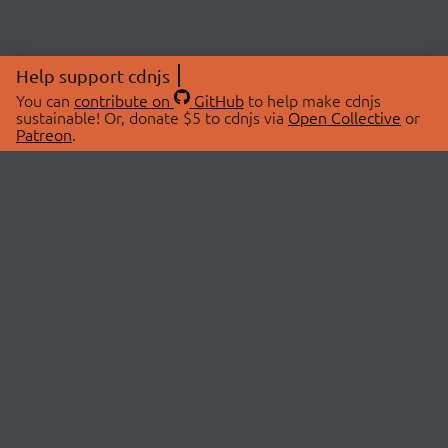
Help support cdnjs
You can
contribute on
GitHub
to help make cdnjs
sustainable! Or, donate $5 to cdnjs via
Open Collective
or
Patreon
.
© 2026 cdnjs.
ABOUT
LIBRARIES
About Us
Search Libraries
Swag Store
API Documentation
Community Discussions
STATUS
OpenCollective