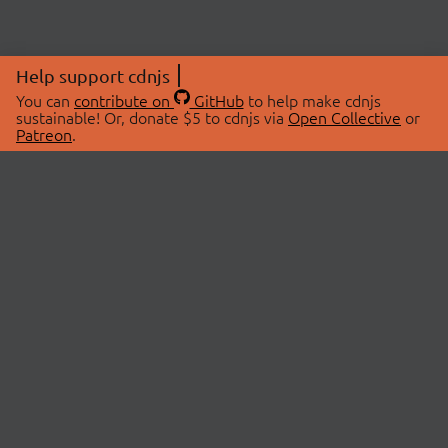
Help support cdnjs
You can
contribute on
GitHub
to help make cdnjs
sustainable! Or, donate $5 to cdnjs via
Open Collective
or
Patreon
.
© 2026 cdnjs.
ABOUT
LIBRARIES
About Us
Search Libraries
Swag Store
API Documentation
Community Discussions
STATUS
OpenCollective