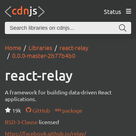
Status
Home
Libraries
react-relay
0.0.0-master-2b77b4b0
react-relay
A framework for building data-driven React
applications.
19k
GitHub
package
BSD-3-Clause
licensed
https://facebook.github.io/relay/