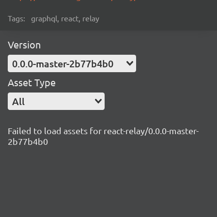
Tags:
graphql, react, relay
Version
0.0.0-master-2b77b4b0
Asset Type
All
Failed to load assets for react-relay/0.0.0-master-
2b77b4b0