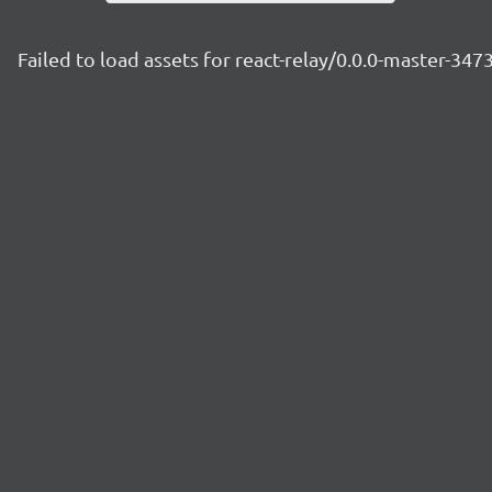
Failed to load assets for react-relay/0.0.0-master-34