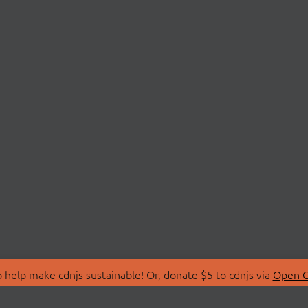
 help make cdnjs sustainable! Or, donate $5 to cdnjs via
Open C