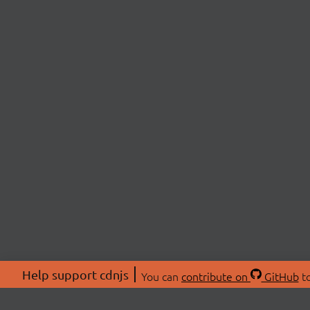
Help support cdnjs
You can
contribute on
GitHub
to