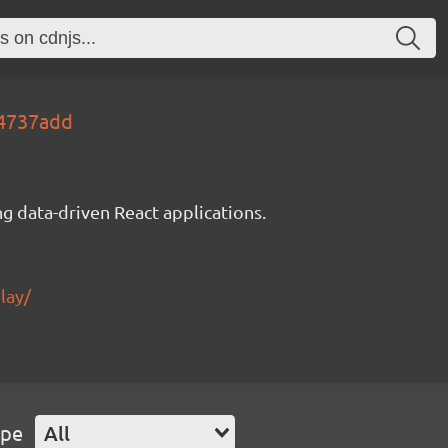
34737add
g data-driven React applications.
lay/
ype
All