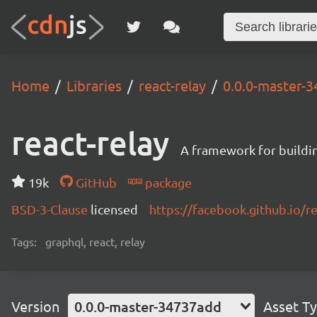
Home
Libraries
react-relay
0.0.0-master-
react-relay
A framework for buildin
19k
GitHub
package
BSD-3-Clause
licensed
https://facebook.github.io/re
Tags:
graphql, react, relay
Version
0.0.0-master-34737add
Asset T