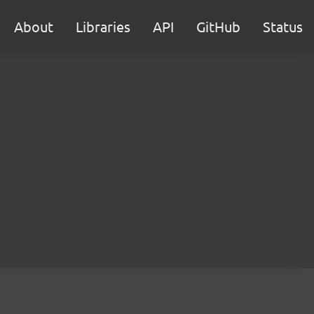
About
Libraries
API
GitHub
Status