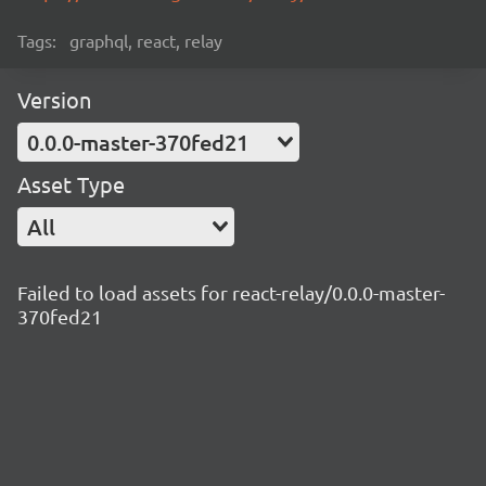
Tags:
graphql, react, relay
Version
0.0.0-master-370fed21
Asset Type
All
Failed to load assets for react-relay/0.0.0-master-
370fed21