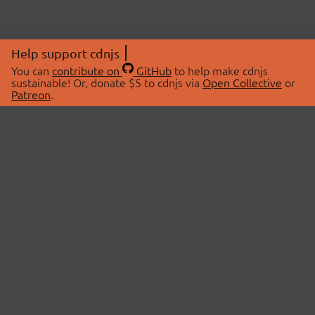
Help support cdnjs
You can
contribute on
GitHub
to help make cdnjs
sustainable! Or, donate $5 to cdnjs via
Open Collective
or
Patreon
.
© 2026 cdnjs.
ABOUT
LIBRARIES
About Us
Search Libraries
Swag Store
API Documentation
Community Discussions
STATUS
OpenCollective