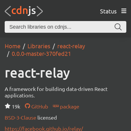
Status
Home
Libraries
react-relay
0.0.0-master-370fed21
react-relay
A framework for building data-driven React
applications.
19k
GitHub
package
BSD-3-Clause
licensed
https://facebook.github.io/relay/