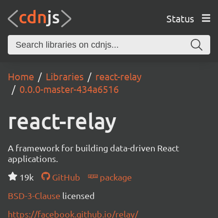
Status
Home
Libraries
react-relay
0.0.0-master-434a6516
react-relay
A framework for building data-driven React
applications.
19k
GitHub
package
BSD-3-Clause
licensed
https://facebook.github.io/relay/