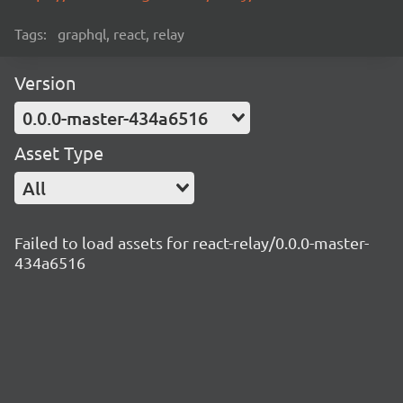
Tags:
graphql, react, relay
Version
0.0.0-master-434a6516
Asset Type
All
Failed to load assets for react-relay/0.0.0-master-
434a6516