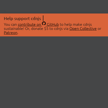
Help support cdnjs
You can
contribute on
GitHub
to help make cdnjs
sustainable! Or, donate $5 to cdnjs via
Open Collective
or
Patreon
.
© 2026 cdnjs.
ABOUT
LIBRARIES
About Us
Search Libraries
Swag Store
API Documentation
Community Discussions
STATUS
OpenCollective