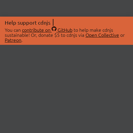
Help support cdnjs
You can
contribute on
GitHub
to help make cdnjs
sustainable! Or, donate $5 to cdnjs via
Open Collective
or
Patreon
.
© 2026 cdnjs.
ABOUT
LIBRARIES
About Us
Search Libraries
Swag Store
API Documentation
Community Discussions
STATUS
OpenCollective