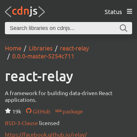
Status
Home
Libraries
react-relay
0.0.0-master-5254c711
react-relay
A framework for building data-driven React
applications.
19k
GitHub
package
BSD-3-Clause
licensed
https://facebook.github.io/relay/