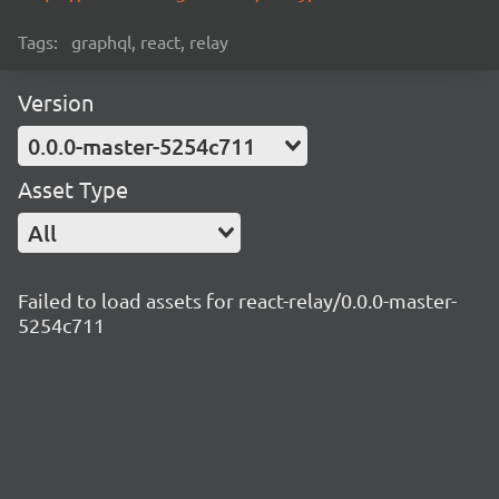
Tags:
graphql, react, relay
Version
0.0.0-master-5254c711
Asset Type
All
Failed to load assets for react-relay/0.0.0-master-
5254c711