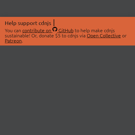
Help support cdnjs
You can
contribute on
GitHub
to help make cdnjs
sustainable! Or, donate $5 to cdnjs via
Open Collective
or
Patreon
.
© 2026 cdnjs.
ABOUT
LIBRARIES
About Us
Search Libraries
Swag Store
API Documentation
Community Discussions
STATUS
OpenCollective