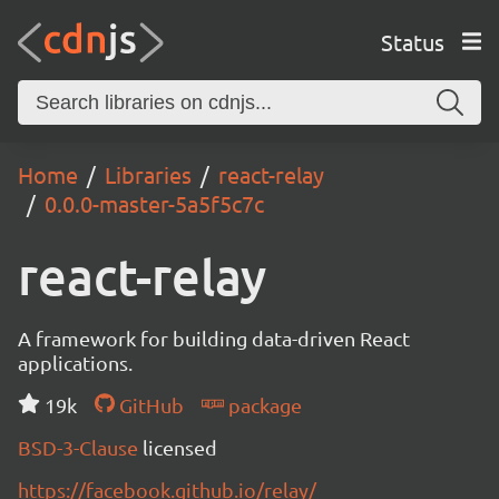
Status
Home
Libraries
react-relay
0.0.0-master-5a5f5c7c
react-relay
A framework for building data-driven React
applications.
19k
GitHub
package
BSD-3-Clause
licensed
https://facebook.github.io/relay/