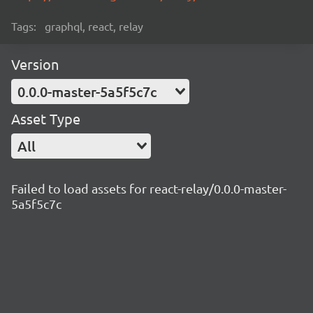
Tags:
graphql, react, relay
Version
0.0.0-master-5a5f5c7c
Asset Type
All
Failed to load assets for react-relay/0.0.0-master-
5a5f5c7c