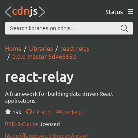
Status
Home
Libraries
react-relay
0.0.0-master-5d46555d
react-relay
A framework for building data-driven React
applications.
19k
GitHub
package
BSD-3-Clause
licensed
https://facebook.github.io/relay/