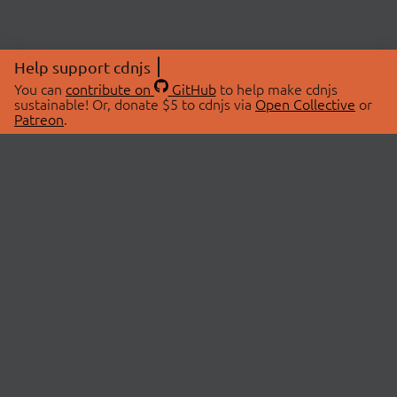
Help support cdnjs
You can
contribute on
GitHub
to help make cdnjs
sustainable! Or, donate $5 to cdnjs via
Open Collective
or
Patreon
.
© 2026 cdnjs.
ABOUT
LIBRARIES
About Us
Search Libraries
Swag Store
API Documentation
Community Discussions
STATUS
OpenCollective