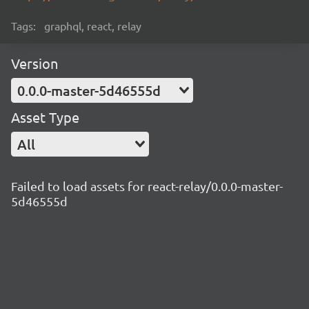
Tags:
graphql, react, relay
Version
0.0.0-master-5d46555d
Asset Type
All
Failed to load assets for react-relay/0.0.0-master-
5d46555d