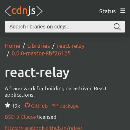
Status
Home
Libraries
react-relay
0.0.0-master-8bf2612f
react-relay
A framework for building data-driven React
applications.
19k
GitHub
package
BSD-3-Clause
licensed
https://facebook.github.io/relay/