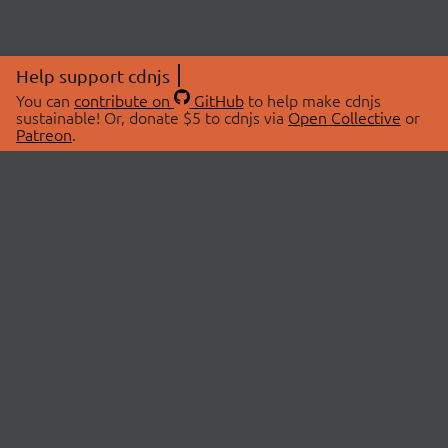
Help support cdnjs
You can
contribute on
GitHub
to help make cdnjs
sustainable! Or, donate $5 to cdnjs via
Open Collective
or
Patreon
.
© 2026 cdnjs.
ABOUT
LIBRARIES
About Us
Search Libraries
Swag Store
API Documentation
Community Discussions
STATUS
OpenCollective