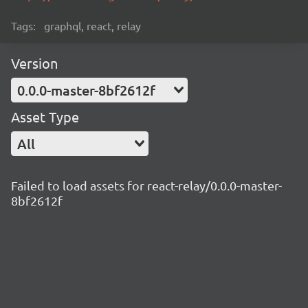
Tags:
graphql, react, relay
Version
0.0.0-master-8bf2612f
Asset Type
All
Failed to load assets for react-relay/0.0.0-master-
8bf2612f