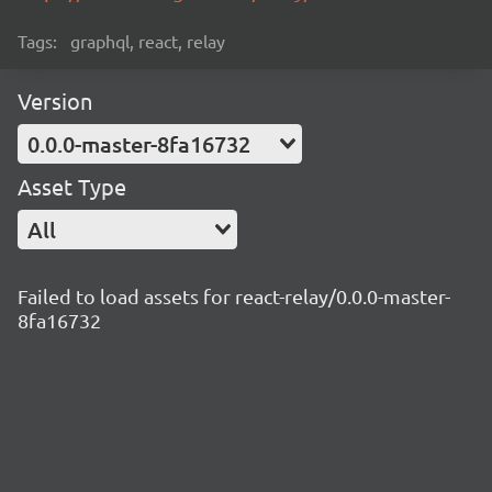
Tags:
graphql, react, relay
Version
0.0.0-master-8fa16732
Asset Type
All
Failed to load assets for react-relay/0.0.0-master-
8fa16732