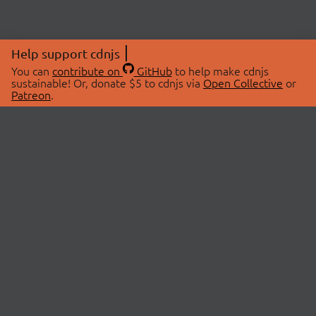
Help support cdnjs
You can
contribute on
GitHub
to help make cdnjs
sustainable! Or, donate $5 to cdnjs via
Open Collective
or
Patreon
.
© 2026 cdnjs.
ABOUT
LIBRARIES
About Us
Search Libraries
Swag Store
API Documentation
Community Discussions
STATUS
OpenCollective