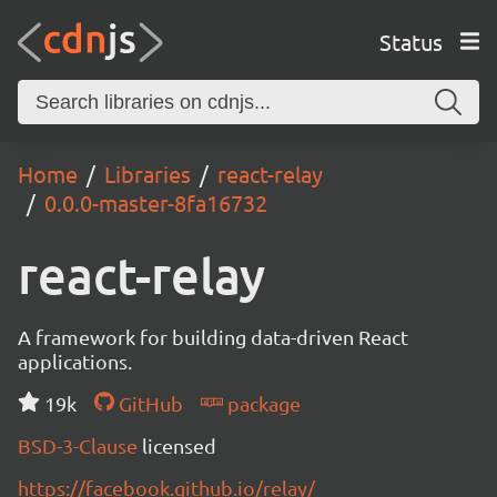
Status
Home
Libraries
react-relay
0.0.0-master-8fa16732
react-relay
A framework for building data-driven React
applications.
19k
GitHub
package
BSD-3-Clause
licensed
https://facebook.github.io/relay/