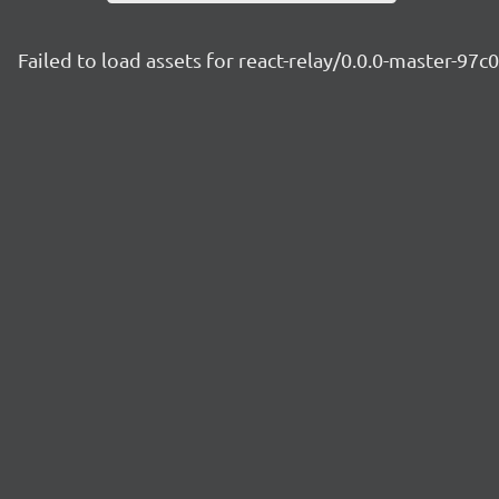
Failed to load assets for react-relay/0.0.0-master-97c