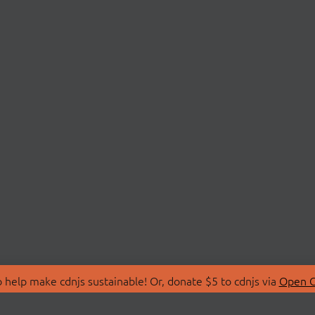
 help make cdnjs sustainable! Or, donate $5 to cdnjs via
Open C