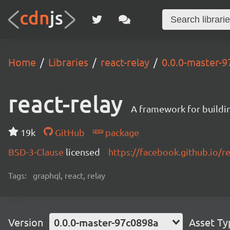
Home
Libraries
react-relay
0.0.0-master-
react-relay
A framework for buildin
19k
GitHub
package
BSD-3-Clause
licensed
https://facebook.github.io/re
Tags:
graphql, react, relay
Version
0.0.0-master-97c0898a
Asset Ty