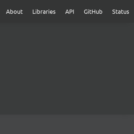
About
Libraries
API
GitHub
Status