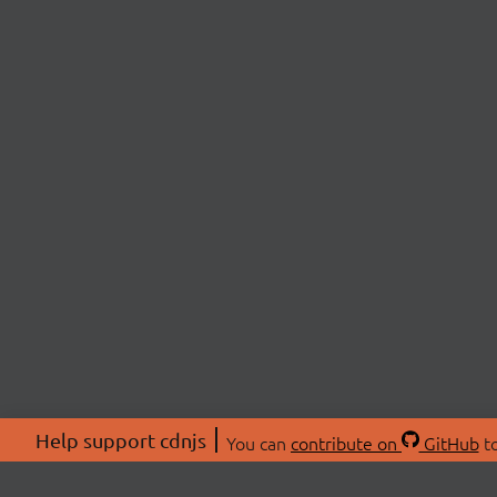
Help support cdnjs
You can
contribute on
GitHub
to