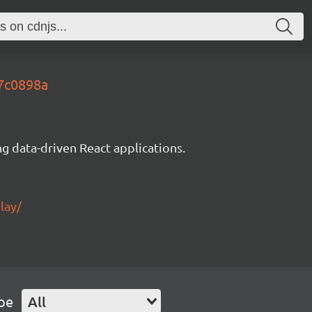
97c0898a
g data-driven React applications.
lay/
pe
All