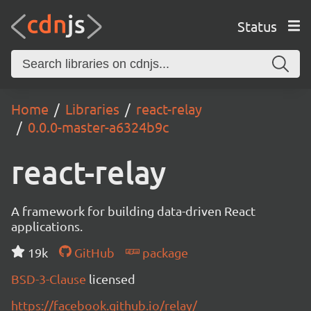
Status
Home
Libraries
react-relay
0.0.0-master-a6324b9c
react-relay
A framework for building data-driven React
applications.
19k
GitHub
package
BSD-3-Clause
licensed
https://facebook.github.io/relay/