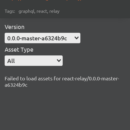
Tags:
graphql, react, relay
Version
0.0.0-master-a6324b9c
Asset Type
All
Failed to load assets for react-relay/0.0.0-master-
a6324b9c