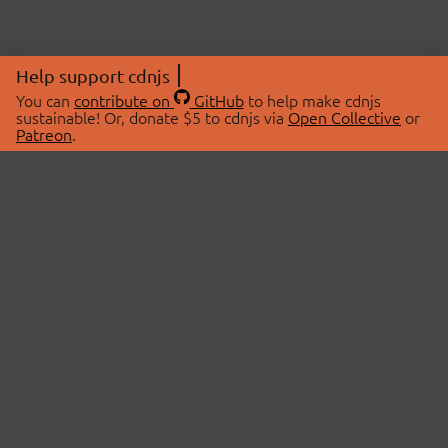
Help support cdnjs
You can
contribute on
GitHub
to help make cdnjs
sustainable! Or, donate $5 to cdnjs via
Open Collective
or
Patreon
.
© 2026 cdnjs.
ABOUT
LIBRARIES
About Us
Search Libraries
Swag Store
API Documentation
Community Discussions
STATUS
OpenCollective