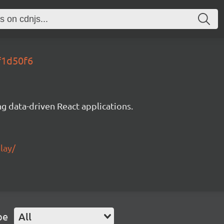
f1d50f6
g data-driven React applications.
lay/
pe
All