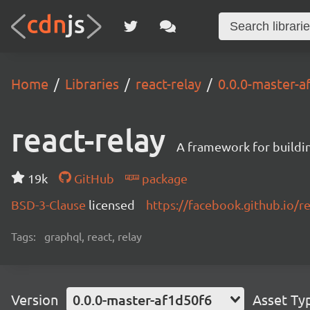
Home
Libraries
react-relay
0.0.0-master-a
react-relay
A framework for buildin
19k
GitHub
package
BSD-3-Clause
licensed
https://facebook.github.io/re
Tags:
graphql, react, relay
Version
0.0.0-master-af1d50f6
Asset Ty