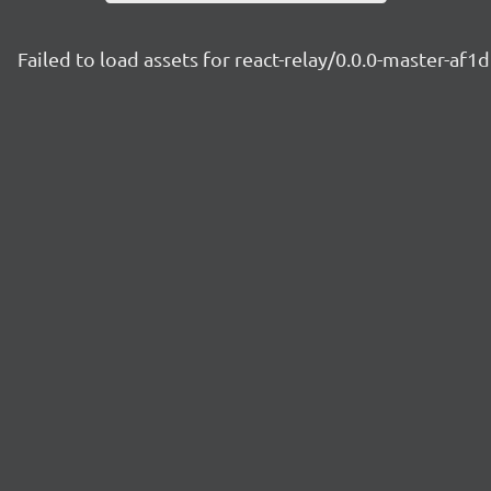
Failed to load assets for react-relay/0.0.0-master-af1