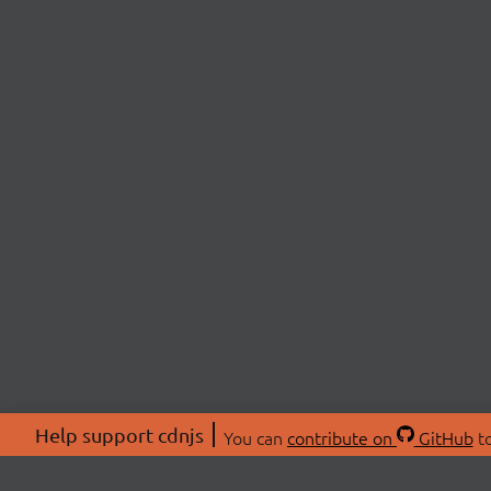
Help support cdnjs
You can
contribute on
GitHub
to