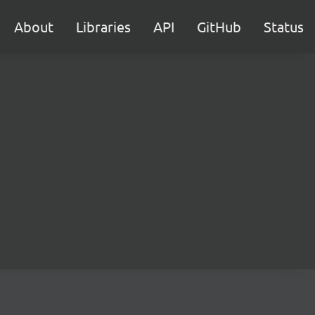
About
Libraries
API
GitHub
Status