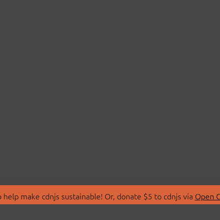
 help make cdnjs sustainable! Or, donate $5 to cdnjs via
Open C