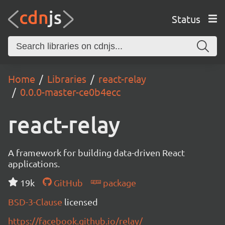
Status
Home
Libraries
react-relay
0.0.0-master-ce0b4ecc
react-relay
A framework for building data-driven React
applications.
19k
GitHub
package
BSD-3-Clause
licensed
https://facebook.github.io/relay/