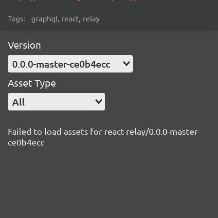
Tags:
graphql, react, relay
Version
0.0.0-master-ce0b4ecc
Asset Type
All
Failed to load assets for react-relay/0.0.0-master-
ce0b4ecc