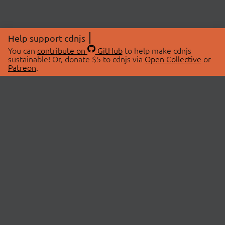
Help support cdnjs
You can
contribute on
GitHub
to help make cdnjs
sustainable! Or, donate $5 to cdnjs via
Open Collective
or
Patreon
.
© 2026 cdnjs.
ABOUT
LIBRARIES
About Us
Search Libraries
Swag Store
API Documentation
Community Discussions
STATUS
OpenCollective