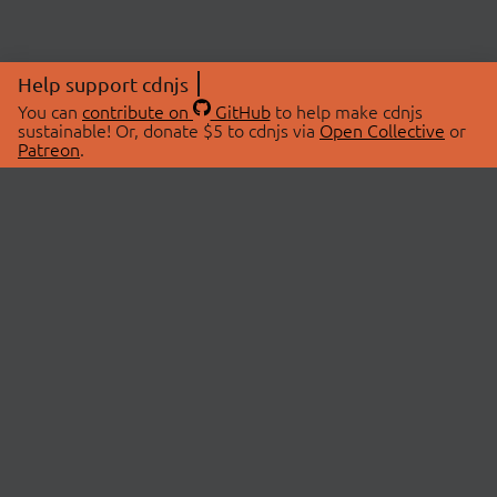
Help support cdnjs
You can
contribute on
GitHub
to help make cdnjs
sustainable! Or, donate $5 to cdnjs via
Open Collective
or
Patreon
.
© 2026 cdnjs.
ABOUT
LIBRARIES
About Us
Search Libraries
Swag Store
API Documentation
Community Discussions
STATUS
OpenCollective