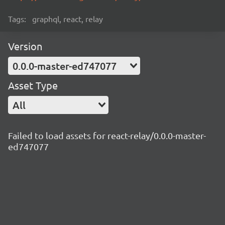
Tags:
graphql, react, relay
Version
0.0.0-master-ed747077
Asset Type
All
Failed to load assets for react-relay/0.0.0-master-
ed747077