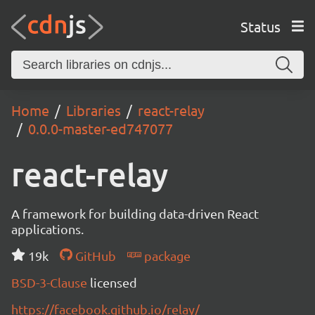
Status
Home
Libraries
react-relay
0.0.0-master-ed747077
react-relay
A framework for building data-driven React
applications.
19k
GitHub
package
BSD-3-Clause
licensed
https://facebook.github.io/relay/