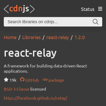
Status
Home
Libraries
react-relay
1.2.0
react-relay
A framework for building data-driven React
applications.
19k
GitHub
package
BSD-3-Clause
licensed
https://facebook.github.io/relay/