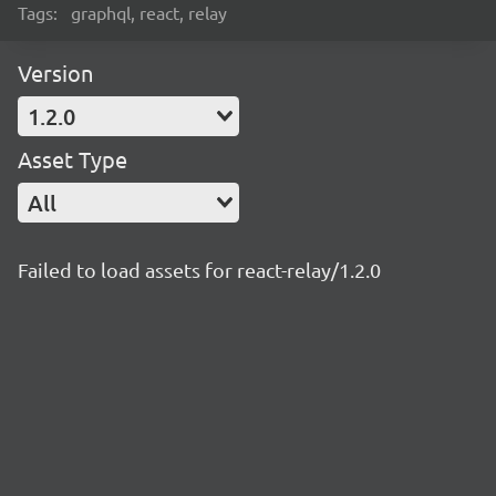
Tags:
graphql, react, relay
Version
1.2.0
Asset Type
All
Failed to load assets for react-relay/1.2.0