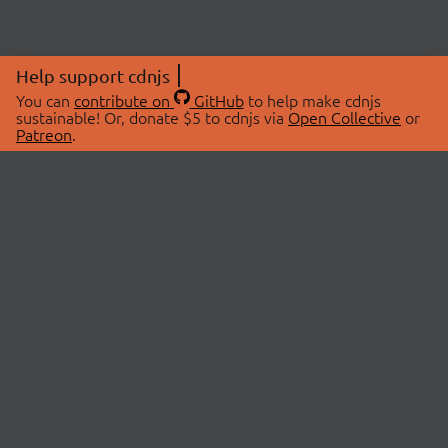
Help support cdnjs
You can
contribute on
GitHub
to help make cdnjs
sustainable! Or, donate $5 to cdnjs via
Open Collective
or
Patreon
.
© 2026 cdnjs.
ABOUT
LIBRARIES
About Us
Search Libraries
Swag Store
API Documentation
Community Discussions
STATUS
OpenCollective