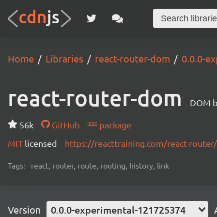
Home
Libraries
react-router-dom
0.0.0-e
react-router-dom
DOM bi
56k
GitHub
package
MIT
licensed
https://reacttraining.com/react-router/
Tags:
react, router, route, routing, history, link
Version
0.0.0-experimental-121725374