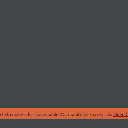
 help make cdnjs sustainable! Or, donate $5 to cdnjs via
Open C