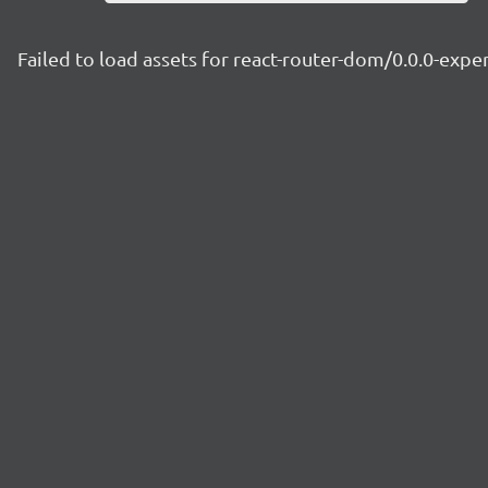
Failed to load assets for react-router-dom/0.0.0-ex