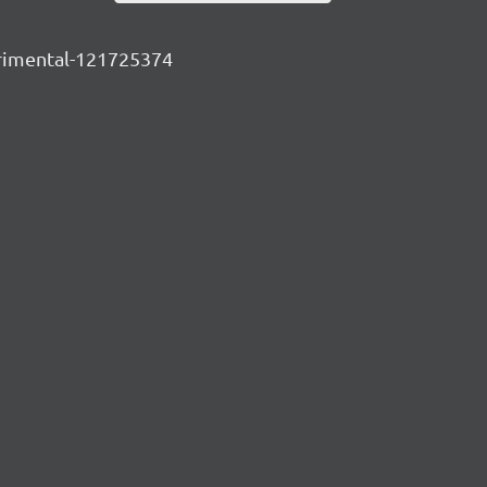
perimental-121725374