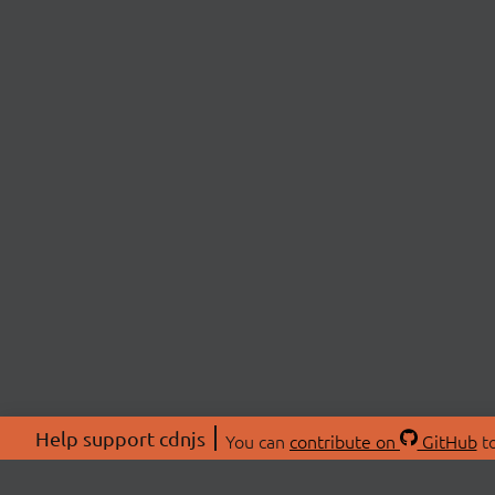
Help support cdnjs
You can
contribute on
GitHub
to