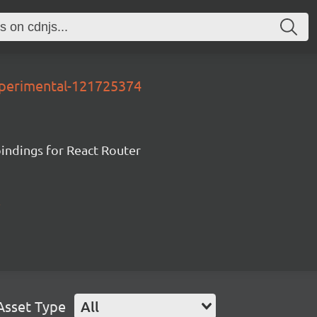
xperimental-121725374
ndings for React Router
Asset Type
All