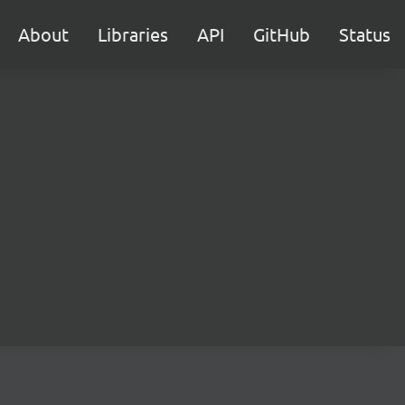
About
Libraries
API
GitHub
Status