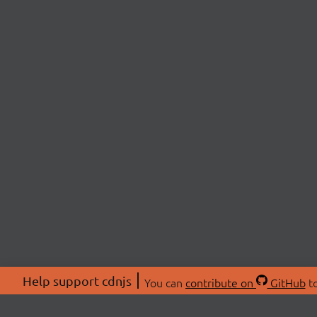
Help support cdnjs
You can
contribute on
GitHub
to