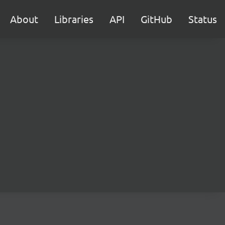
About
Libraries
API
GitHub
Status