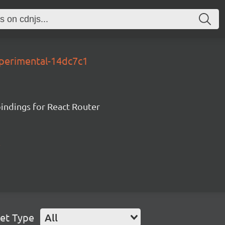
xperimental-14dc7c1
ndings for React Router
et Type
All