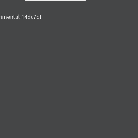
erimental-14dc7c1