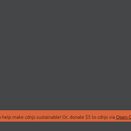
 help make cdnjs sustainable! Or, donate $5 to cdnjs via
Open C