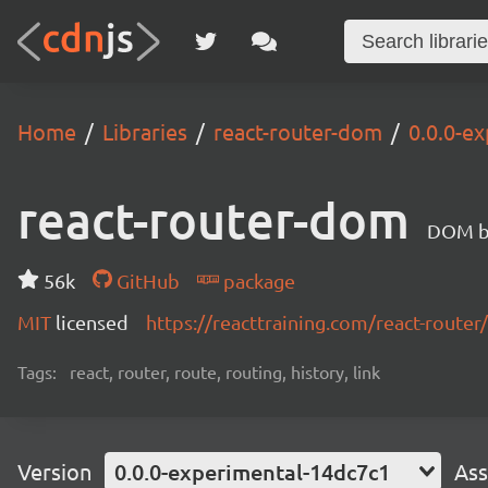
Home
Libraries
react-router-dom
0.0.0-e
react-router-dom
DOM bi
56k
GitHub
package
MIT
licensed
https://reacttraining.com/react-router/
Tags:
react, router, route, routing, history, link
Version
0.0.0-experimental-14dc7c1
Ass