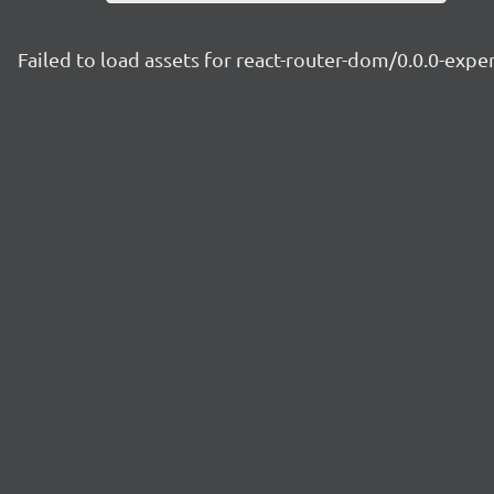
Failed to load assets for react-router-dom/0.0.0-exp