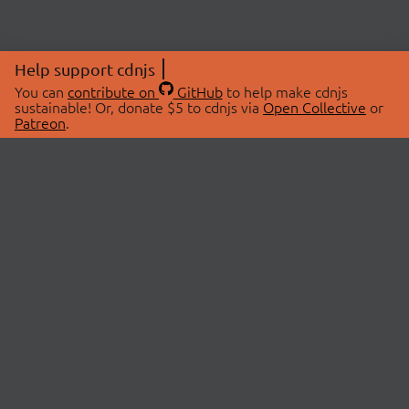
Help support cdnjs
You can
contribute on
GitHub
to help make cdnjs
sustainable! Or, donate $5 to cdnjs via
Open Collective
or
Patreon
.
© 2026 cdnjs.
ABOUT
LIBRARIES
About Us
Search Libraries
Swag Store
API Documentation
Community Discussions
STATUS
OpenCollective