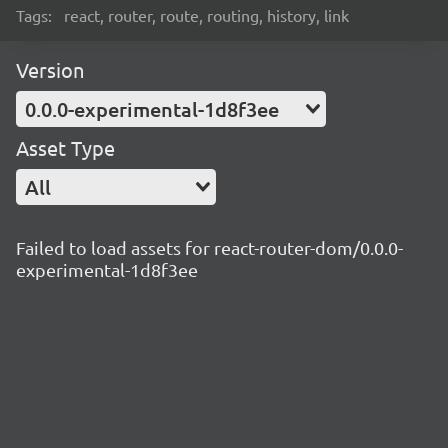
Tags:
react, router, route, routing, history, link
Version
0.0.0-experimental-1d8f3ee
Asset Type
All
Failed to load assets for react-router-dom/0.0.0-
experimental-1d8f3ee