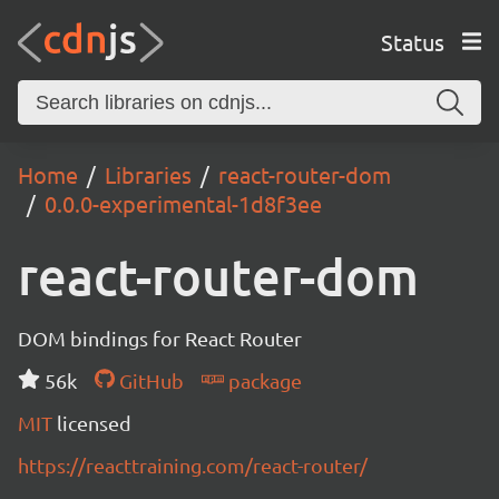
Status
Home
Libraries
react-router-dom
0.0.0-experimental-1d8f3ee
react-router-dom
DOM bindings for React Router
56k
GitHub
package
MIT
licensed
https://reacttraining.com/react-router/