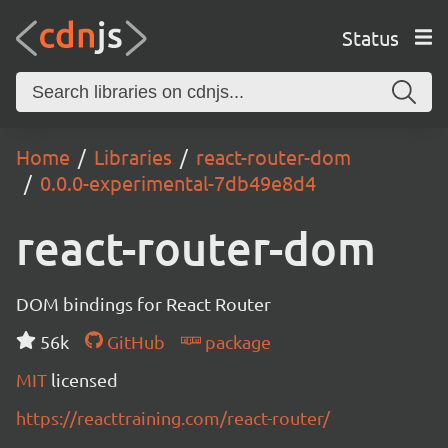
Status
Home
Libraries
react-router-dom
0.0.0-experimental-7db49e8d4
react-router-dom
DOM bindings for React Router
56k
GitHub
package
MIT
licensed
https://reacttraining.com/react-router/