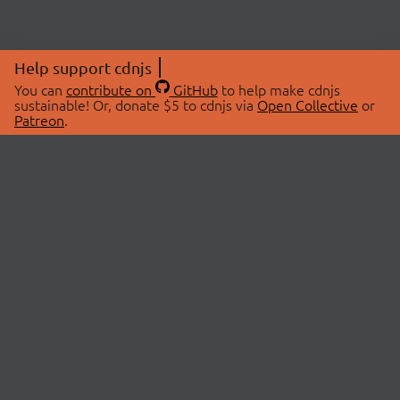
Help support cdnjs
You can
contribute on
GitHub
to help make cdnjs
sustainable! Or, donate $5 to cdnjs via
Open Collective
or
Patreon
.
© 2026 cdnjs.
ABOUT
LIBRARIES
About Us
Search Libraries
Swag Store
API Documentation
Community Discussions
STATUS
OpenCollective