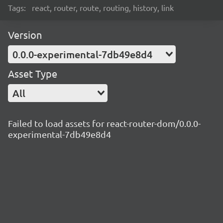
Tags:
react, router, route, routing, history, link
Version
0.0.0-experimental-7db49e8d4
Asset Type
All
Failed to load assets for react-router-dom/0.0.0-
experimental-7db49e8d4