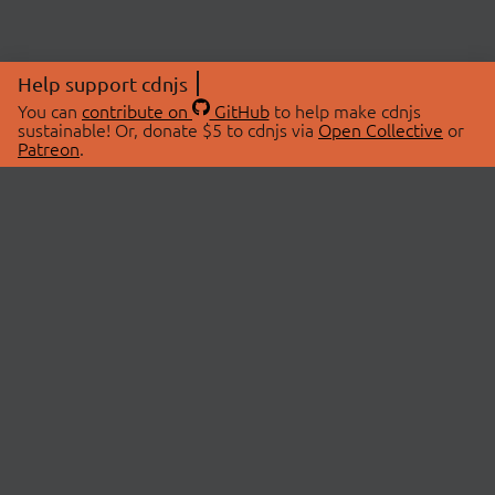
Help support cdnjs
You can
contribute on
GitHub
to help make cdnjs
sustainable! Or, donate $5 to cdnjs via
Open Collective
or
Patreon
.
© 2026 cdnjs.
ABOUT
LIBRARIES
About Us
Search Libraries
Swag Store
API Documentation
Community Discussions
STATUS
OpenCollective