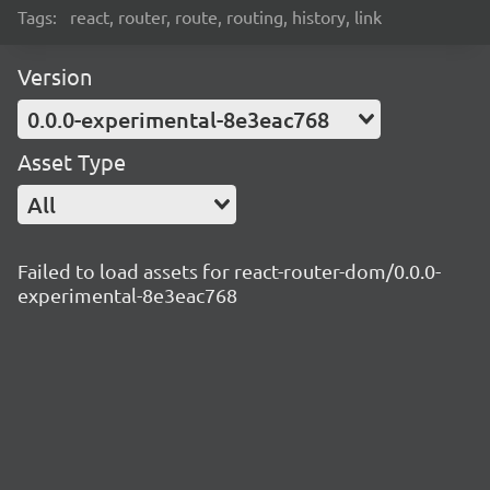
Tags:
react, router, route, routing, history, link
Version
0.0.0-experimental-8e3eac768
Asset Type
All
Failed to load assets for react-router-dom/0.0.0-
experimental-8e3eac768