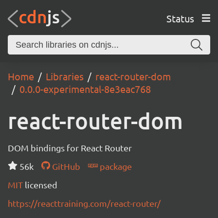
Status
Home
Libraries
react-router-dom
0.0.0-experimental-8e3eac768
react-router-dom
DOM bindings for React Router
56k
GitHub
package
MIT
licensed
https://reacttraining.com/react-router/