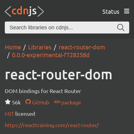
Status
Home
Libraries
react-router-dom
0.0.0-experimental-f728258d
react-router-dom
DOM bindings for React Router
56k
GitHub
package
MIT
licensed
https://reacttraining.com/react-router/