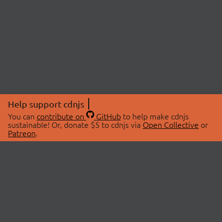
Help support cdnjs
You can
contribute on
GitHub
to help make cdnjs
sustainable! Or, donate $5 to cdnjs via
Open Collective
or
Patreon
.
© 2026 cdnjs.
ABOUT
LIBRARIES