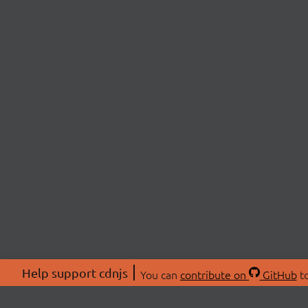
Help support cdnjs
You can
contribute on
GitHub
to