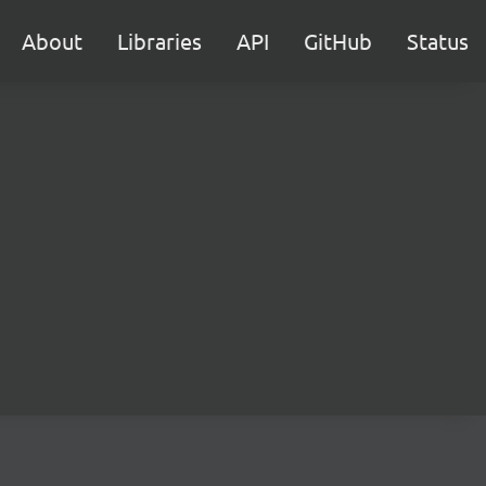
About
Libraries
API
GitHub
Status