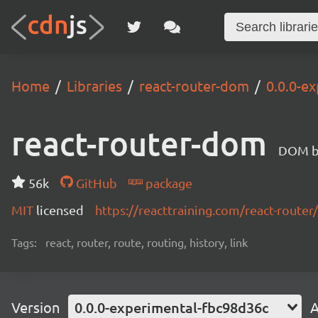
Home
Libraries
react-router-dom
0.0.0-e
react-router-dom
DOM bi
56k
GitHub
package
MIT
licensed
https://reacttraining.com/react-router/
Tags:
react, router, route, routing, history, link
Version
0.0.0-experimental-fbc98d36c
A