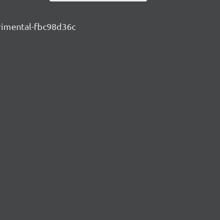
erimental-fbc98d36c