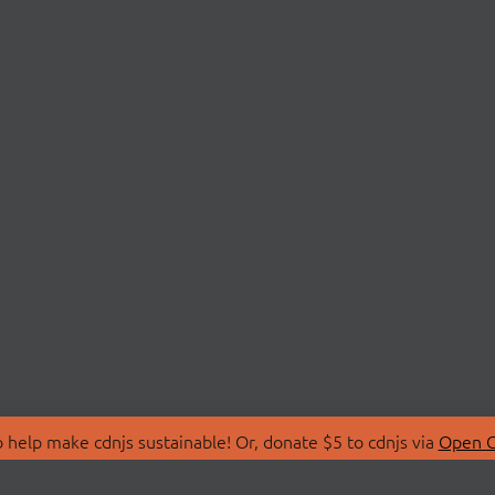
 help make cdnjs sustainable! Or, donate $5 to cdnjs via
Open C