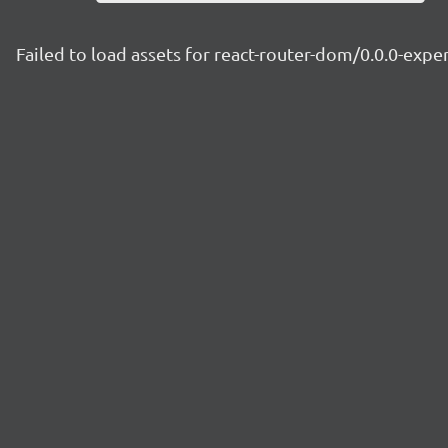
Failed to load assets for react-router-dom/0.0.0-exp