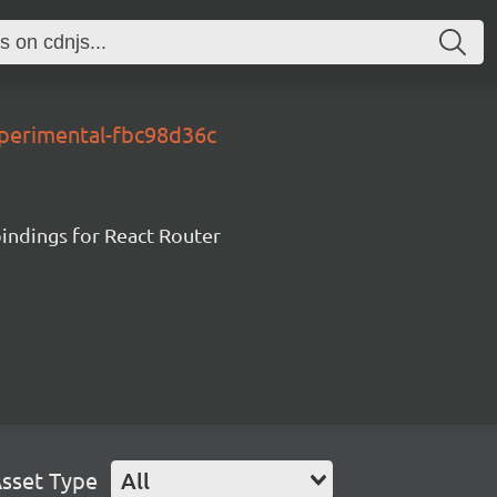
xperimental-fbc98d36c
ndings for React Router
sset Type
All