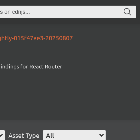
ightly-015f47ae3-20250807
ndings for React Router
Asset Type
All