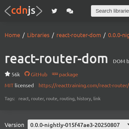
Home
Libraries
react-router-dom
0.0.0-n
react-router-dom
DOM bi
56k
GitHub
package
MIT
licensed
https://reacttraining.com/react-router/
Tags:
react, router, route, routing, history, link
Version
0.0.0-nightly-015f47ae3-20250807