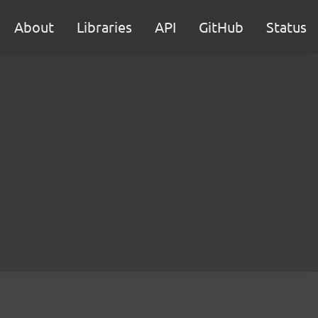
About
Libraries
API
GitHub
Status