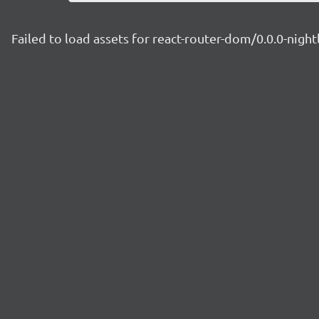
Failed to load assets for react-router-dom/0.0.0-nig