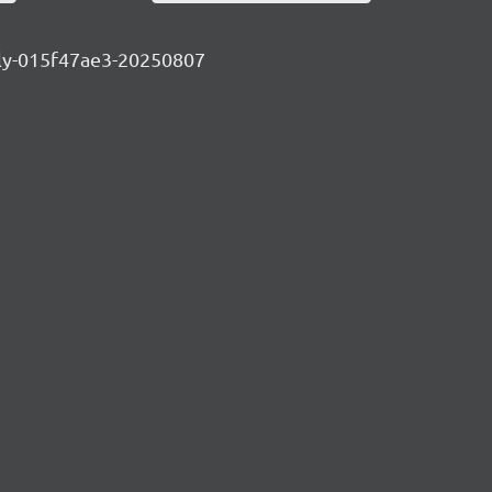
htly-015f47ae3-20250807