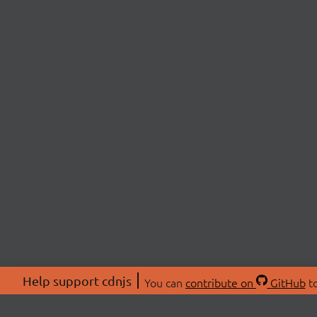
Help support cdnjs
You can
contribute on
GitHub
to