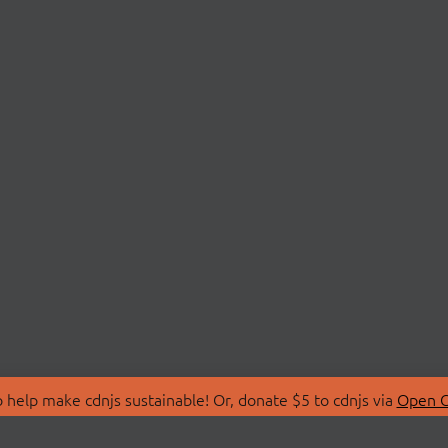
 help make cdnjs sustainable! Or, donate $5 to cdnjs via
Open C