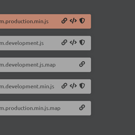
om.production.min.js
dom.development.js
dom.development.js.map
dom.development.min.js
dom.production.min.js.map