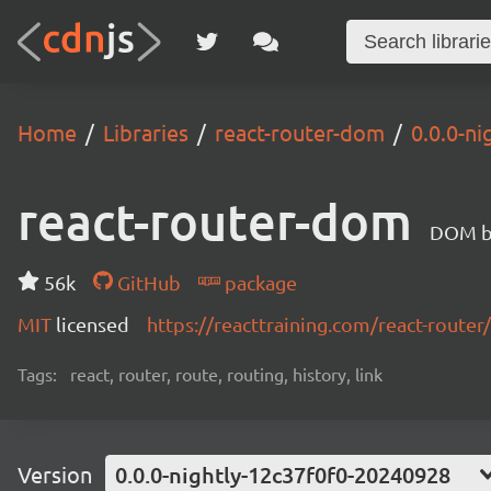
Home
Libraries
react-router-dom
0.0.0-n
react-router-dom
DOM bi
56k
GitHub
package
MIT
licensed
https://reacttraining.com/react-router/
Tags:
react, router, route, routing, history, link
Version
0.0.0-nightly-12c37f0f0-20240928