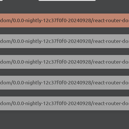
er-dom/0.0.0-nightly-12c37f0f0-20240928/react-router-d
er-dom/0.0.0-nightly-12c37f0f0-20240928/react-router-
ter-dom/0.0.0-nightly-12c37f0f0-20240928/react-router-
er-dom/0.0.0-nightly-12c37f0f0-20240928/react-router-
er-dom/0.0.0-nightly-12c37f0f0-20240928/react-router-