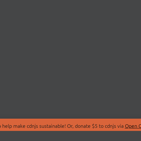
 help make cdnjs sustainable! Or, donate $5 to cdnjs via
Open C