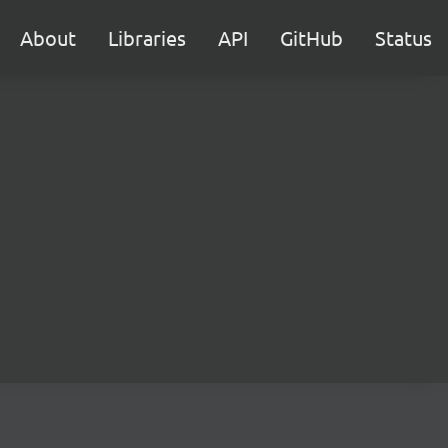
About
Libraries
API
GitHub
Status