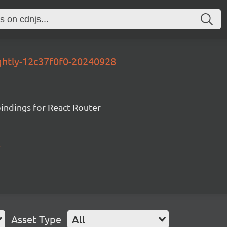
ightly-12c37f0f0-20240928
ndings for React Router
Asset Type
All