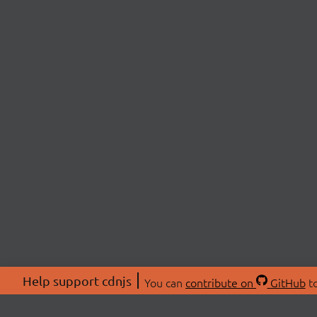
Help support cdnjs
You can
contribute on
GitHub
to