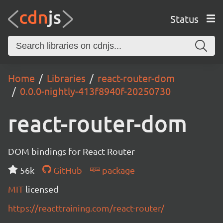
Status
Home
Libraries
react-router-dom
0.0.0-nightly-413f8940f-20250730
react-router-dom
DOM bindings for React Router
56k
GitHub
package
MIT
licensed
https://reacttraining.com/react-router/