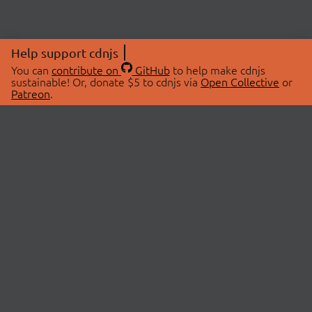
Help support cdnjs
You can
contribute on
GitHub
to help make cdnjs
sustainable! Or, donate $5 to cdnjs via
Open Collective
or
Patreon
.
© 2026 cdnjs.
ABOUT
LIBRARIES
About Us
Search Libraries
Swag Store
API Documentation
Community Discussions
STATUS
OpenCollective