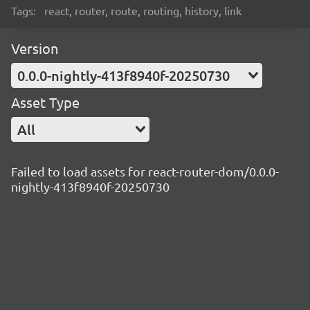
Tags:
react, router, route, routing, history, link
Version
0.0.0-nightly-413f8940f-20250730
Asset Type
All
Failed to load assets for react-router-dom/0.0.0-
nightly-413f8940f-20250730