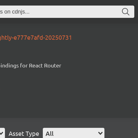
ightly-e777e7afd-20250731
ndings for React Router
Asset Type
All