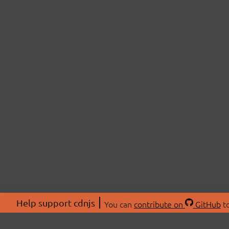
Help support cdnjs
You can
contribute on
GitHub
to