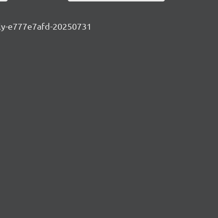
htly-e777e7afd-20250731