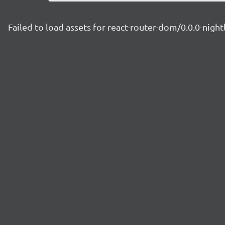
Failed to load assets for react-router-dom/0.0.0-nig