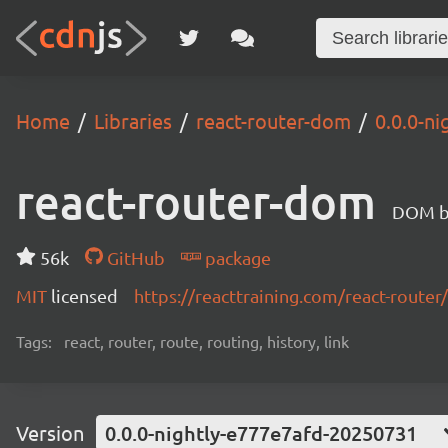
Home
Libraries
react-router-dom
0.0.0-n
react-router-dom
DOM bi
56k
GitHub
package
MIT
licensed
https://reacttraining.com/react-router/
Tags:
react, router, route, routing, history, link
Version
0.0.0-nightly-e777e7afd-20250731