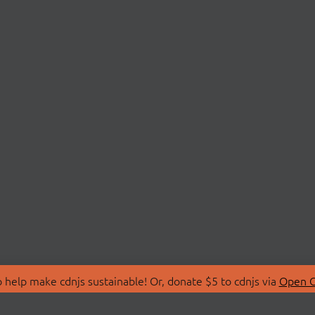
 help make cdnjs sustainable! Or, donate $5 to cdnjs via
Open C