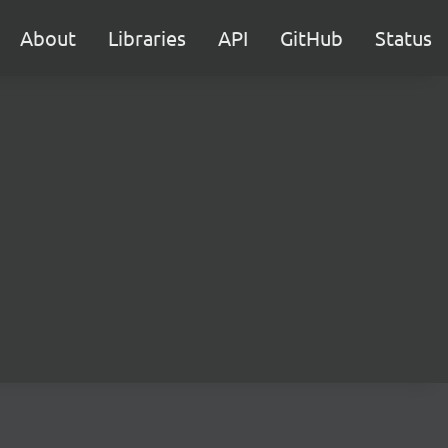
About
Libraries
API
GitHub
Status