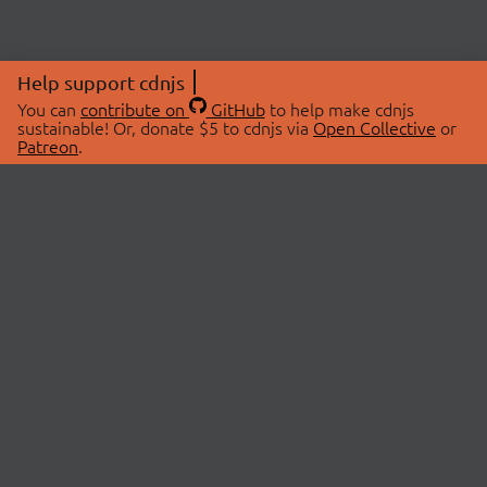
Help support cdnjs
You can
contribute on
GitHub
to help make cdnjs
sustainable! Or, donate $5 to cdnjs via
Open Collective
or
Patreon
.
© 2026 cdnjs.
ABOUT
LIBRARIES
About Us
Search Libraries
Swag Store
API Documentation
Community Discussions
STATUS
OpenCollective