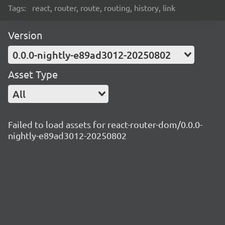
Tags:
react, router, route, routing, history, link
Version
0.0.0-nightly-e89ad3012-20250802
Asset Type
All
Failed to load assets for react-router-dom/0.0.0-
nightly-e89ad3012-20250802