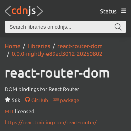
Status
Home
Libraries
react-router-dom
0.0.0-nightly-e89ad3012-20250802
react-router-dom
DOM bindings for React Router
56k
GitHub
package
MIT
licensed
https://reacttraining.com/react-router/