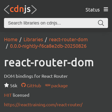
Status
Home
Libraries
react-router-dom
0.0.0-nightly-f6ca8e2db-20250826
react-router-dom
DOM bindings for React Router
56k
GitHub
package
MIT
licensed
https://reacttraining.com/react-router/