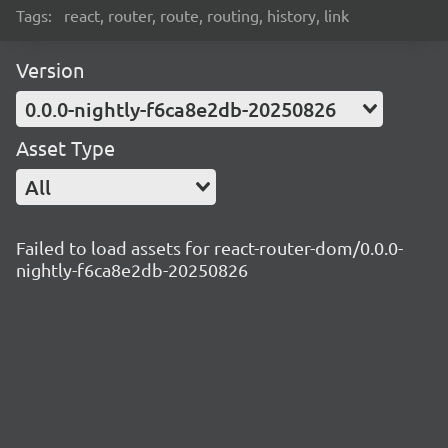
Tags:
react, router, route, routing, history, link
Version
0.0.0-nightly-f6ca8e2db-20250826
Asset Type
All
Failed to load assets for react-router-dom/0.0.0-
nightly-f6ca8e2db-20250826