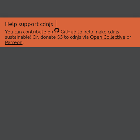
Help support cdnjs
You can
contribute on
GitHub
to help make cdnjs
sustainable! Or, donate $5 to cdnjs via
Open Collective
or
Patreon
.
© 2026 cdnjs.
ABOUT
LIBRARIES
About Us
Search Libraries
Swag Store
API Documentation
Community Discussions
STATUS
OpenCollective