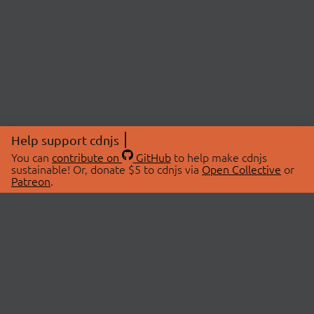
Help support cdnjs
You can
contribute on
GitHub
to help make cdnjs
sustainable! Or, donate $5 to cdnjs via
Open Collective
or
Patreon
.
© 2026 cdnjs.
ABOUT
LIBRARIES