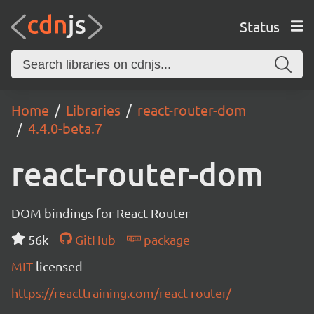
Status
Home
Libraries
react-router-dom
4.4.0-beta.7
react-router-dom
DOM bindings for React Router
56k
GitHub
package
MIT
licensed
https://reacttraining.com/react-router/