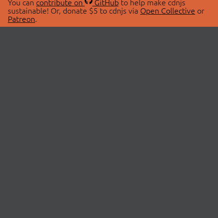
You can
contribute on
GitHub
to help make cdnjs
sustainable! Or, donate $5 to cdnjs via
Open Collective
or
Patreon
.
© 2026 cdnjs.
ABOUT
LIBRARIES
About Us
Search Libraries
Swag Store
API Documentation
Community Discussions
STATUS
OpenCollective
Status Page
Patreon
cdnjsStatus on Twitter
CDN Network Map
SPONSORS