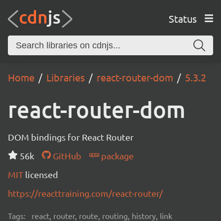
Status
Home
Libraries
react-router-dom
5.3.2
react-router-dom
DOM bindings for React Router
56k
GitHub
package
MIT
licensed
https://reacttraining.com/react-router/
Tags:
react, router, route, routing, history, link