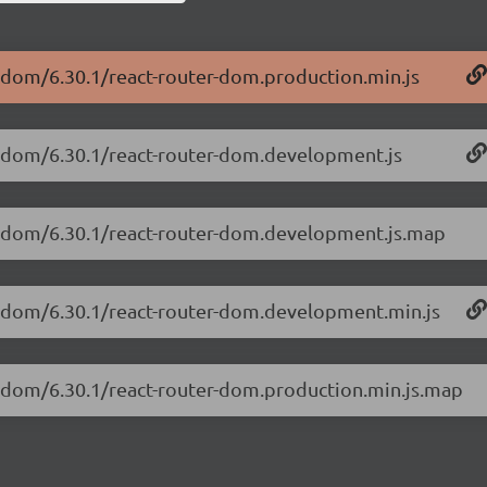
r-dom/6.30.1/react-router-dom.production.min.js
er-dom/6.30.1/react-router-dom.development.js
er-dom/6.30.1/react-router-dom.development.js.map
er-dom/6.30.1/react-router-dom.development.min.js
er-dom/6.30.1/react-router-dom.production.min.js.map