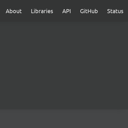
About
Libraries
API
GitHub
Status