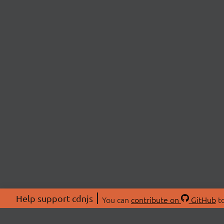
Help support cdnjs
You can
contribute on
GitHub
to