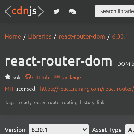
Home
Libraries
react-router-dom
6.30.1
react-router-dom
DOM bi
56k
GitHub
package
MIT
licensed
https://reacttraining.com/react-router/
Tags:
react, router, route, routing, history, link
Version
6.30.1
Asset Type
Al