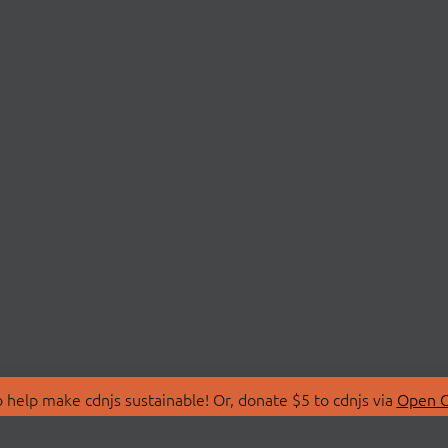
 help make cdnjs sustainable! Or, donate $5 to cdnjs via
Open C