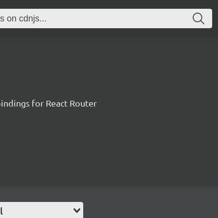
ndings for React Router
l