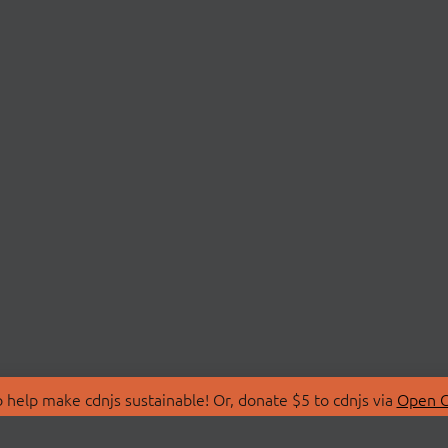
 help make cdnjs sustainable! Or, donate $5 to cdnjs via
Open C