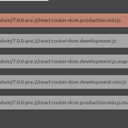
r-dom/7.0.0-pre.2/react-router-dom.production.min.js
er-dom/7.0.0-pre.2/react-router-dom.development.js
er-dom/7.0.0-pre.2/react-router-dom.development.js.map
er-dom/7.0.0-pre.2/react-router-dom.development.min.js
er-dom/7.0.0-pre.2/react-router-dom.production.min.js.m