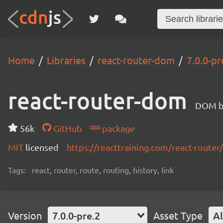
Home
Libraries
react-router-dom
7.0.0-pr
react-router-dom
DOM bi
56k
GitHub
package
MIT
licensed
https://reacttraining.com/react-router/
Tags:
react, router, route, routing, history, link
Version
7.0.0-pre.2
Asset Type
Al