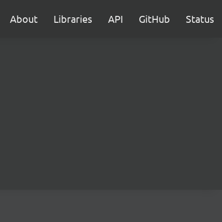
About
Libraries
API
GitHub
Status