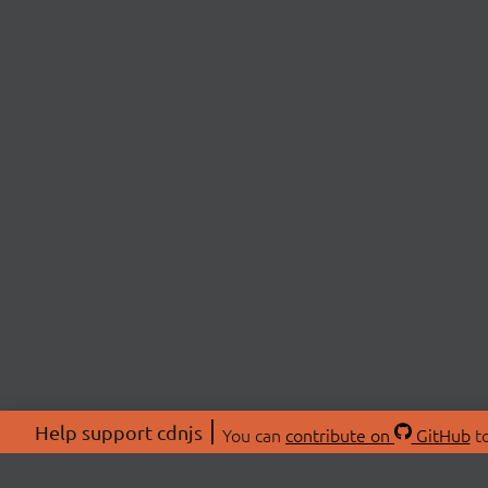
Help support cdnjs
You can
contribute on
GitHub
to