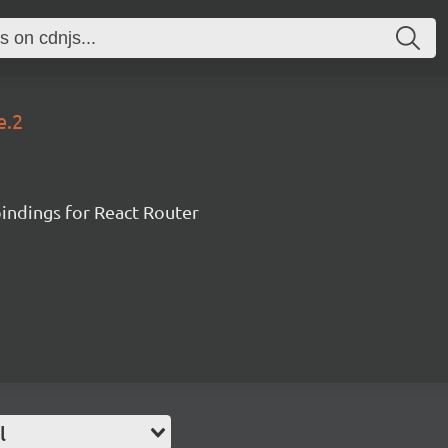
e.2
ndings for React Router
l