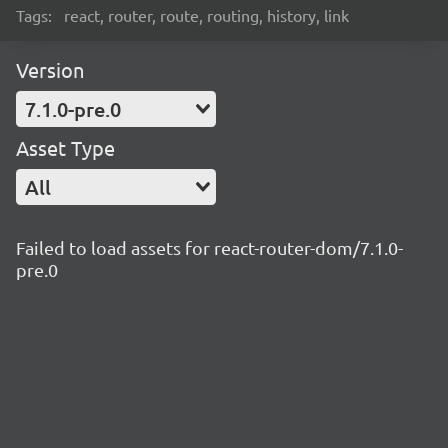
Tags:
react, router, route, routing, history, link
Version
7.1.0-pre.0
Asset Type
All
Failed to load assets for react-router-dom/7.1.0-
pre.0