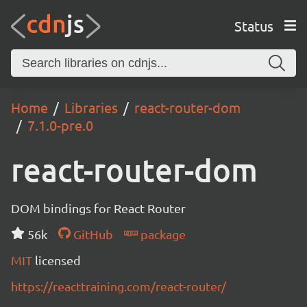
Status
Home
Libraries
react-router-dom
7.1.0-pre.0
react-router-dom
DOM bindings for React Router
56k
GitHub
package
MIT
licensed
https://reacttraining.com/react-router/