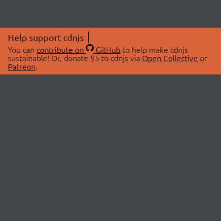
Help support cdnjs
You can
contribute on
GitHub
to help make cdnjs
sustainable! Or, donate $5 to cdnjs via
Open Collective
or
Patreon
.
© 2026 cdnjs.
ABOUT
LIBRARIES
About Us
Search Libraries
Swag Store
API Documentation
Community Discussions
STATUS
OpenCollective